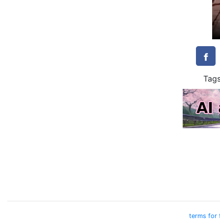
Tag
terms for 