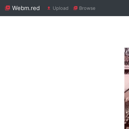
Webm.red
Upload
Browse