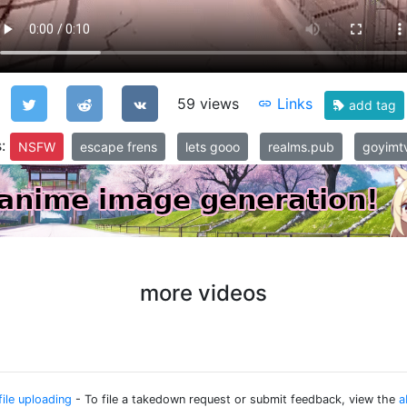
59 views
Links
add tag
s:
NSFW
escape frens
lets gooo
realms.pub
goyimtv
more videos
file uploading
- To file a takedown request or submit feedback, view the
a