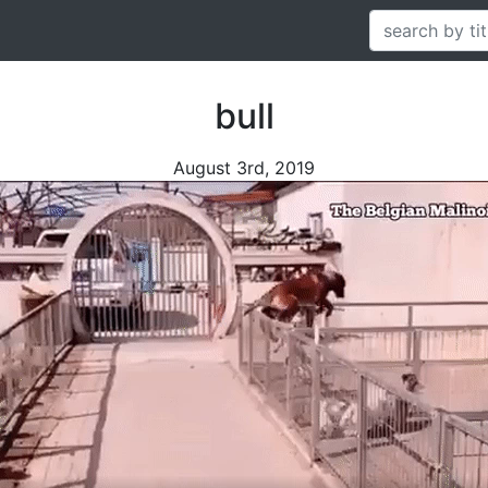
bull
August 3rd, 2019