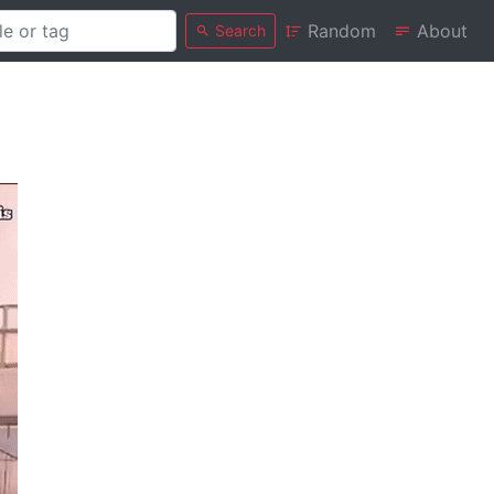
Random
About
Search