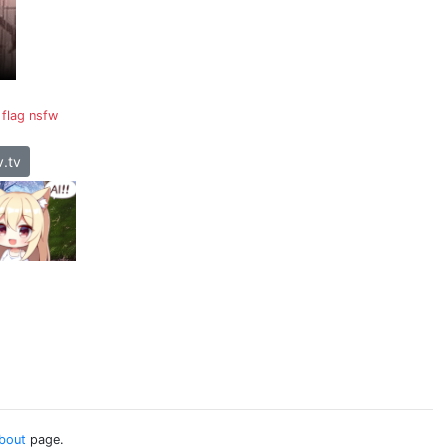
flag nsfw
.tv
bout
page.