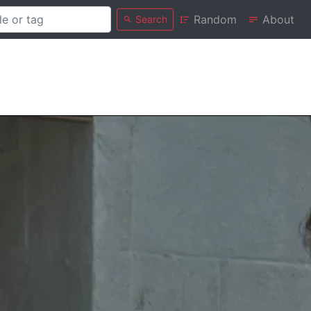
Random
About
Search