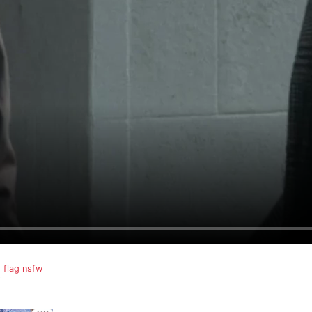
flag nsfw