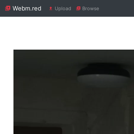
Webm.red
Upload
Browse