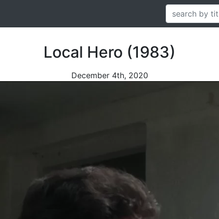
Local Hero (1983)
December 4th, 2020