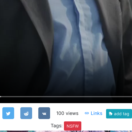
100 views
Links
add tag
Tags:
NSFW