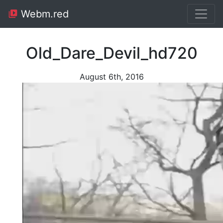
Webm.red
Old_Dare_Devil_hd720
August 6th, 2016