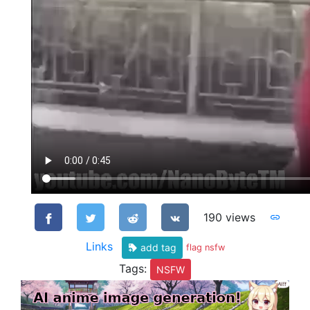
190 views
Links
add tag
flag nsfw
Tags:
NSFW