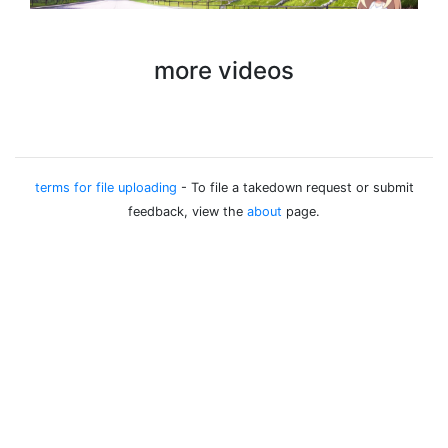
more videos
terms for file uploading
- To file a takedown request or submit
feedback, view the
about
page.