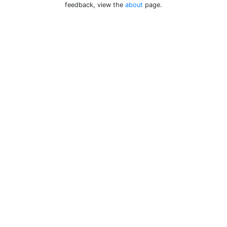
feedback, view the
about
page.