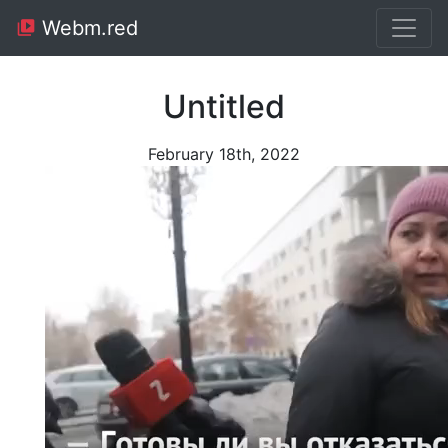
Webm.red
Untitled
February 18th, 2022