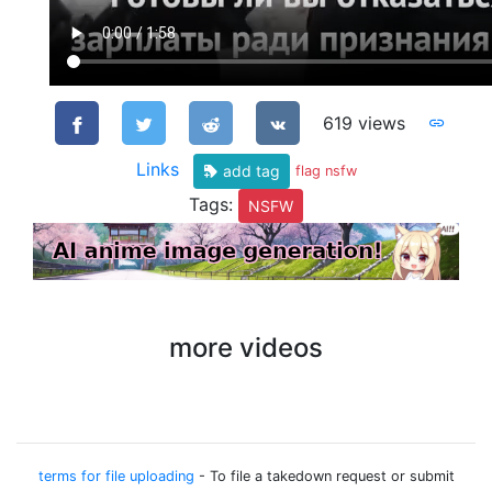
619 views
Links
add tag
flag nsfw
Tags:
NSFW
more videos
terms for file uploading
- To file a takedown request or submit