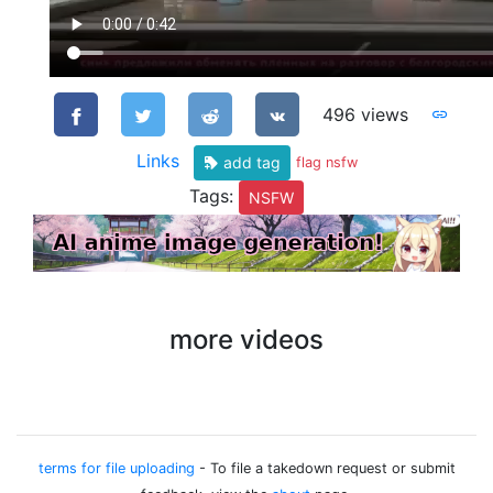
496 views
Links
add tag
flag nsfw
Tags:
NSFW
more videos
terms for file uploading
- To file a takedown request or submit