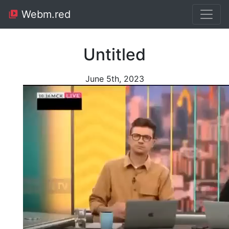
Webm.red
Untitled
June 5th, 2023