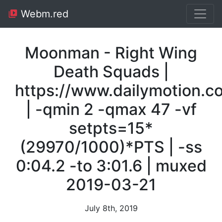
Webm.red
Moonman - Right Wing
Death Squads |
https://www.dailymotion.
| -qmin 2 -qmax 47 -vf
setpts=15*
(29970/1000)*PTS | -ss
0:04.2 -to 3:01.6 | muxed
2019-03-21
July 8th, 2019