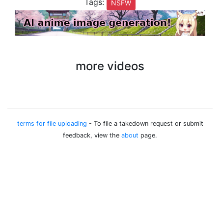
Tags:
NSFW
more videos
terms for file uploading
- To file a takedown request or submit
feedback, view the
about
page.