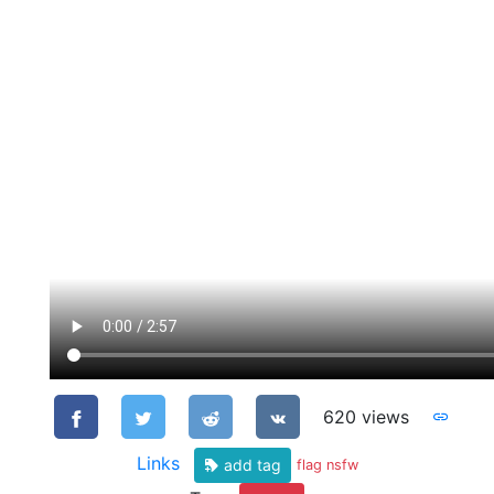
620 views
Links
add tag
flag nsfw