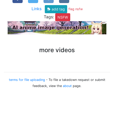
Links
add tag
flag nsfw
Tags:
NSFW
more videos
terms for file uploading
- To file a takedown request or submit
feedback, view the
about
page.