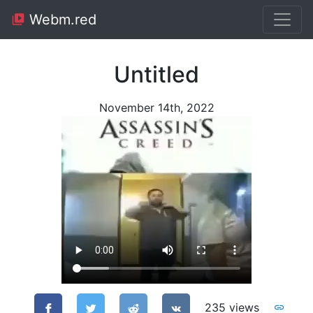
Webm.red
Untitled
November 14th, 2022
235 views