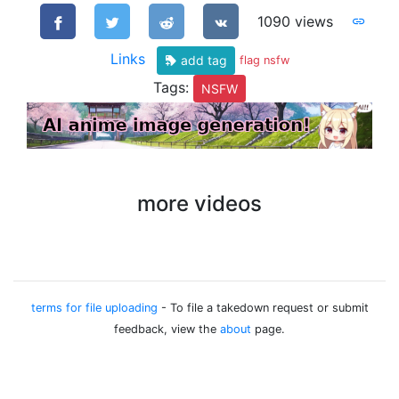
1090 views
Links
add tag
flag nsfw
Tags:
NSFW
more videos
terms for file uploading
- To file a takedown request or submit
feedback, view the
about
page.