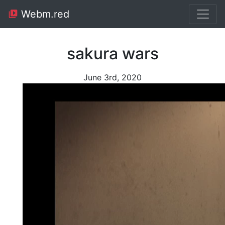
Webm.red
sakura wars
June 3rd, 2020