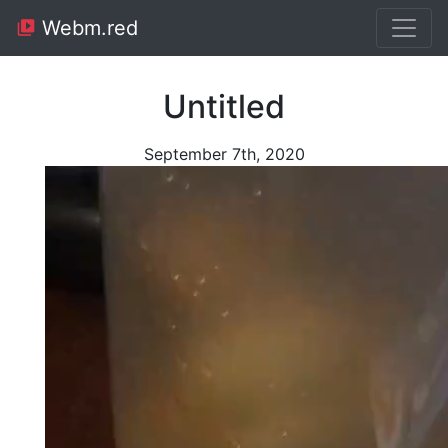
Webm.red
Untitled
September 7th, 2020