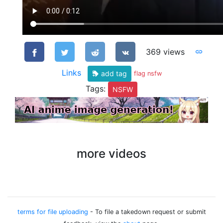
369 views
Links
add tag
flag nsfw
Tags:
NSFW
more videos
terms for file uploading
- To file a takedown request or submit