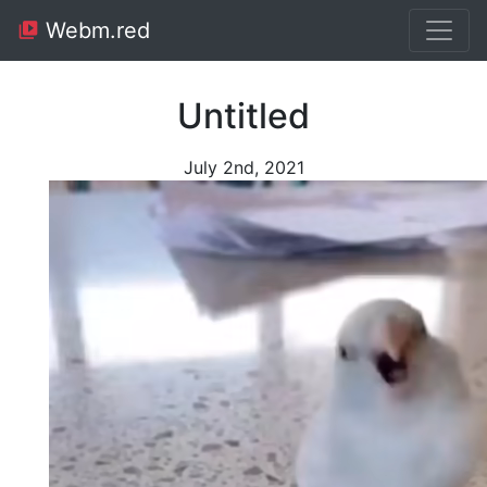
Webm.red
Untitled
July 2nd, 2021