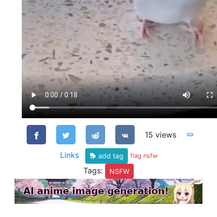
15 views
Links
add tag
flag nsfw
Tags:
NSFW