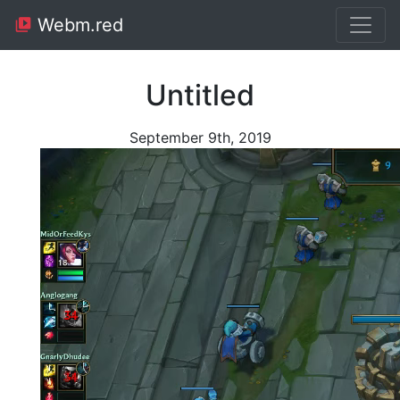
Webm.red
Untitled
September 9th, 2019