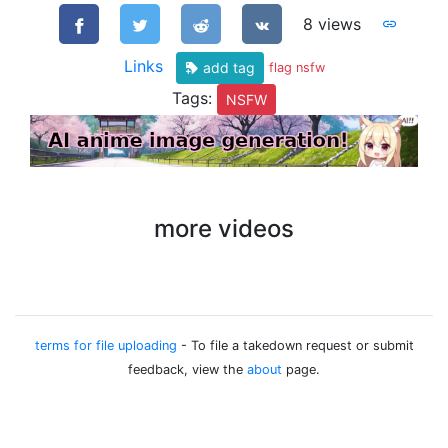
8 views
Links
add tag
flag nsfw
Tags:
NSFW
more videos
terms for file uploading
- To file a takedown request or submit
feedback, view the
about
page.