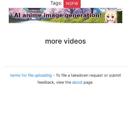
Tags:
NSFW
more videos
terms for file uploading
- To file a takedown request or submit
feedback, view the
about
page.