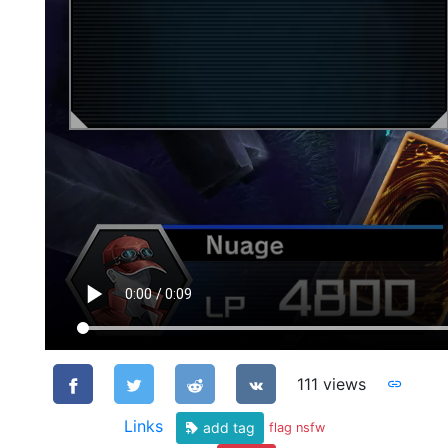
111 views
Links
add tag
flag nsfw