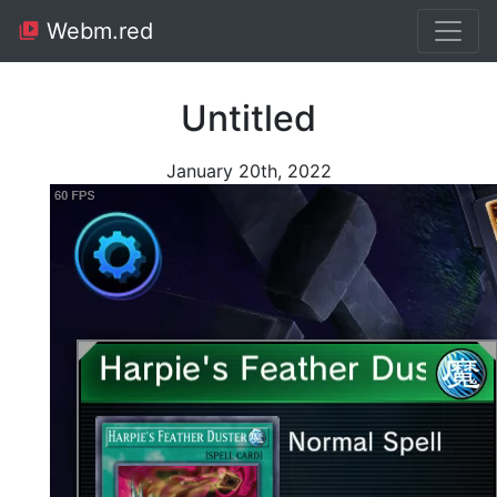
Webm.red
Untitled
January 20th, 2022