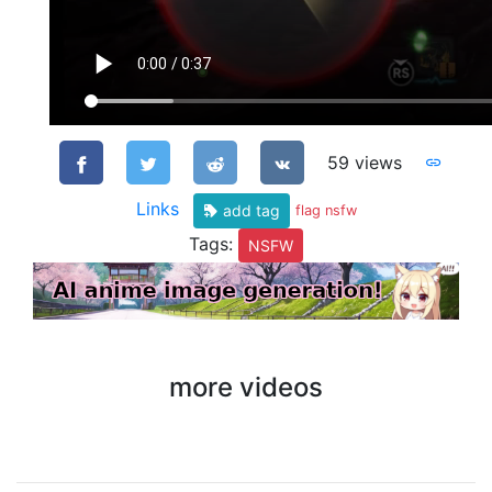
59 views
Links
add tag
flag nsfw
Tags:
NSFW
more videos