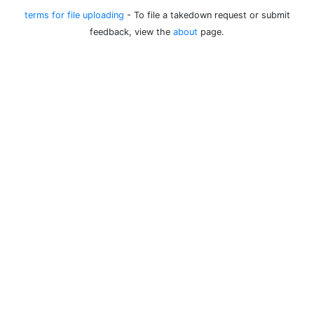
terms for file uploading
- To file a takedown request or submit
feedback, view the
about
page.