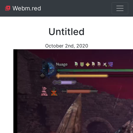
Webm.red
Untitled
October 2nd, 2020