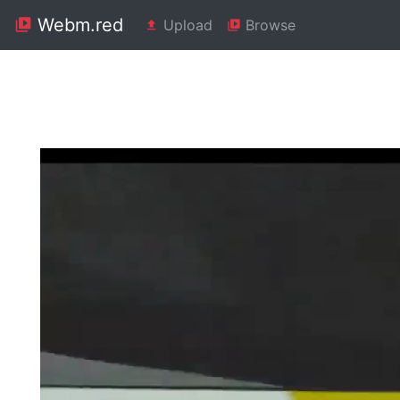
Webm.red
Upload
Browse