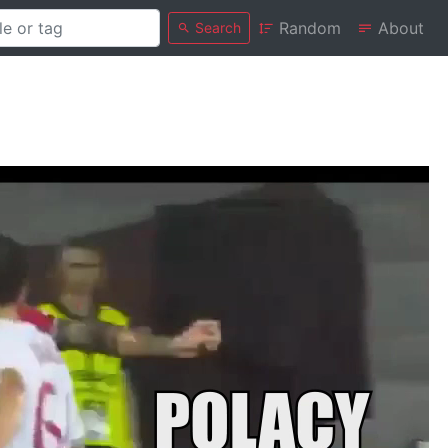
Random
About
Search