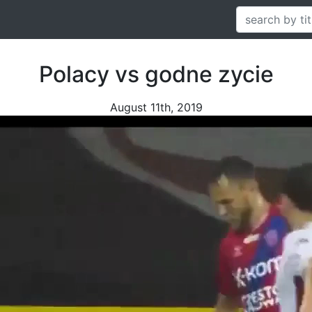
Polacy vs godne zycie
August 11th, 2019