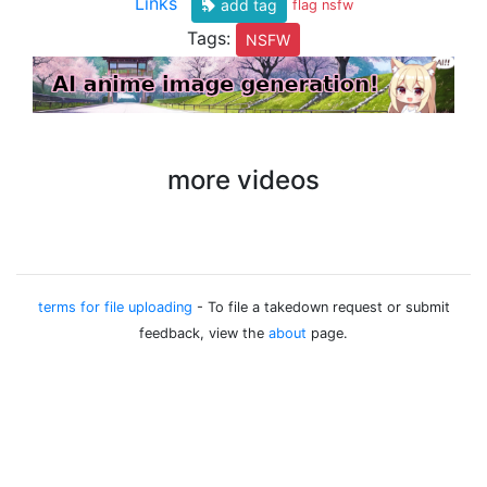
Links
add tag
flag nsfw
Tags:
NSFW
more videos
terms for file uploading
- To file a takedown request or submit
feedback, view the
about
page.