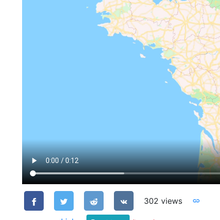
302 views