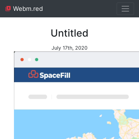
Webm.red
Untitled
July 17th, 2020