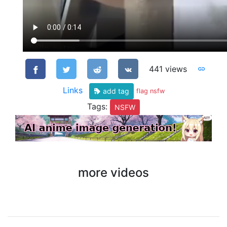
441 views
Links
add tag
flag nsfw
Tags:
NSFW
more videos