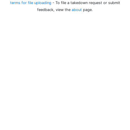
terms for file uploading
- To file a takedown request or submit
feedback, view the
about
page.