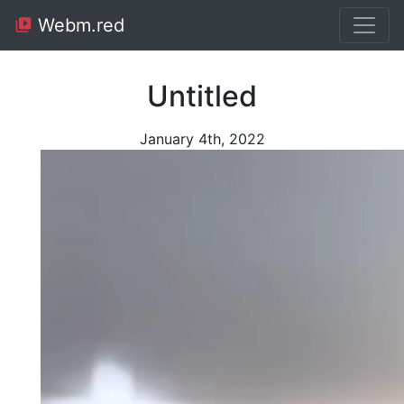
Webm.red
Untitled
January 4th, 2022