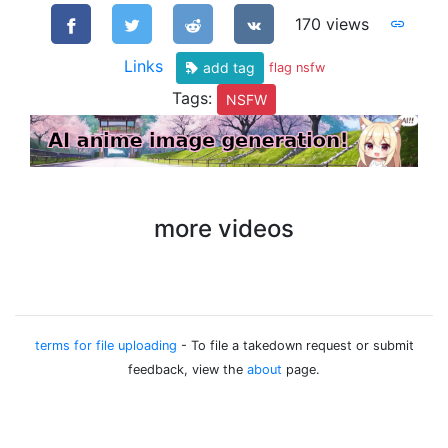
170 views
Links
add tag
flag nsfw
Tags:
NSFW
more videos
terms for file uploading
- To file a takedown request or submit
feedback, view the
about
page.