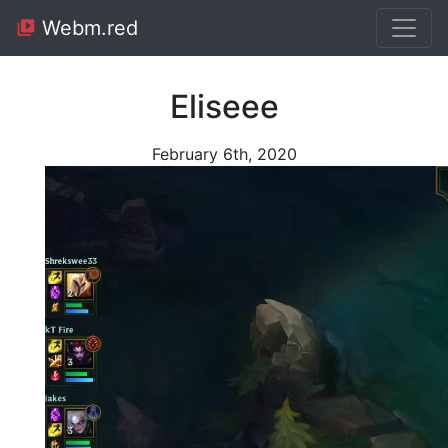
Webm.red
Eliseee
February 6th, 2020