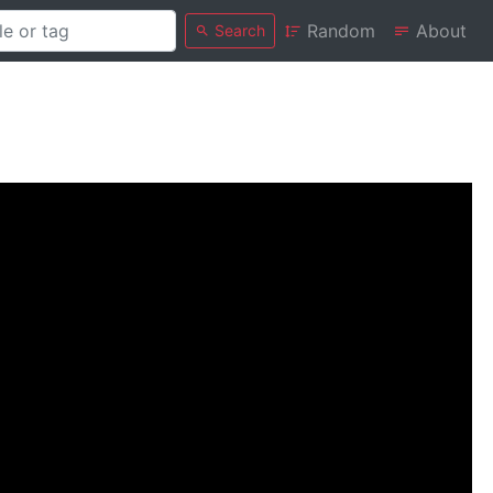
Random
About
Search