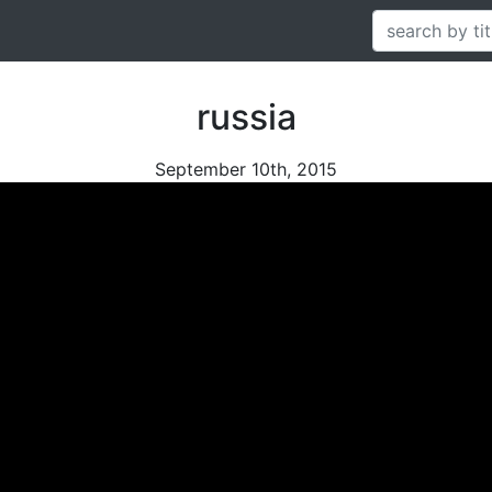
russia
September 10th, 2015