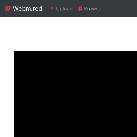
Webm.red
Upload
Browse