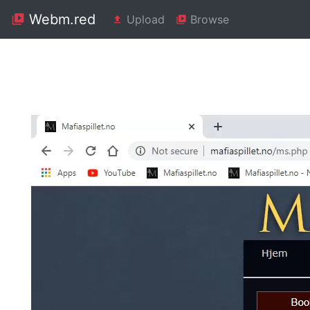
Webm.red
Upload
Browse