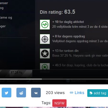
203 views
Links
add tag
Tags:
NSFW