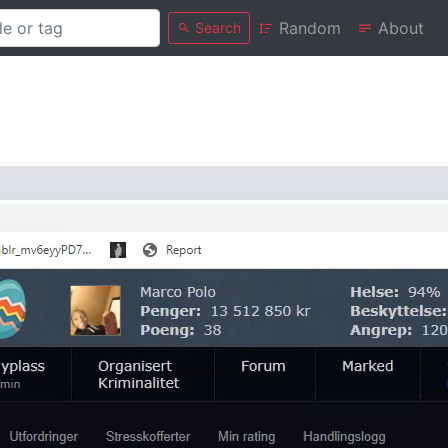
Random
About
Search