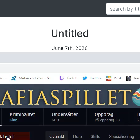
Untitled
June 7th, 2020