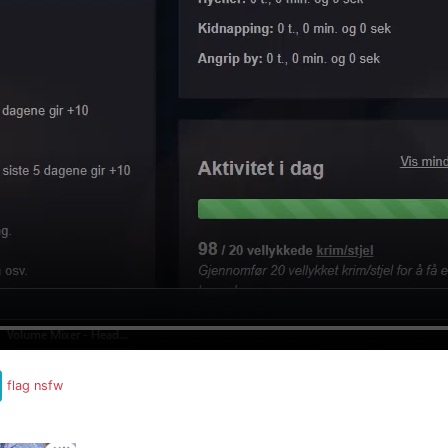
flag nsfw