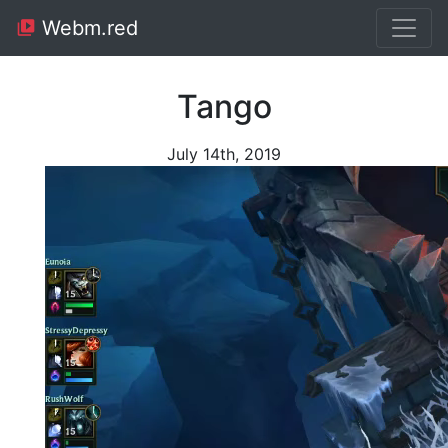
Webm.red
Tango
July 14th, 2019