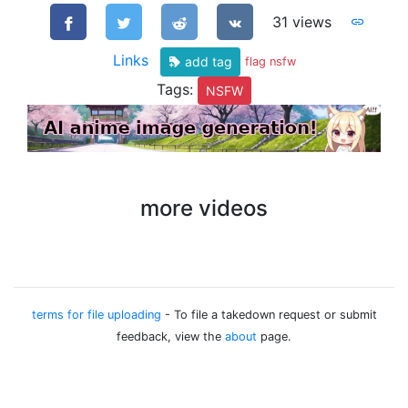
31 views
Links
add tag
flag nsfw
Tags:
NSFW
more videos
terms for file uploading
- To file a takedown request or submit
feedback, view the
about
page.