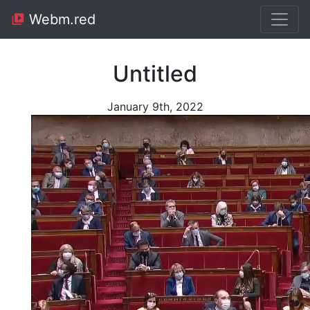
Webm.red
Untitled
January 9th, 2022