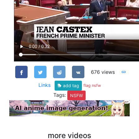
676 views
Links
add tag
flag nsfw
Tags:
NSFW
more videos