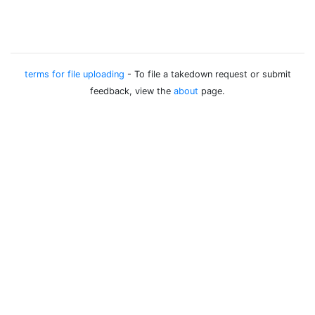
terms for file uploading
- To file a takedown request or submit
feedback, view the
about
page.