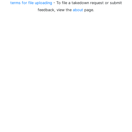
terms for file uploading
- To file a takedown request or submit
feedback, view the
about
page.