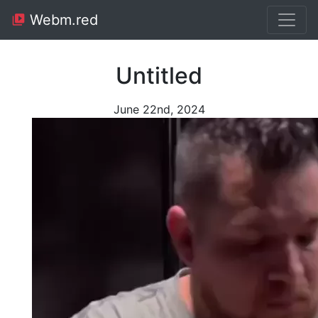
Webm.red
Untitled
June 22nd, 2024