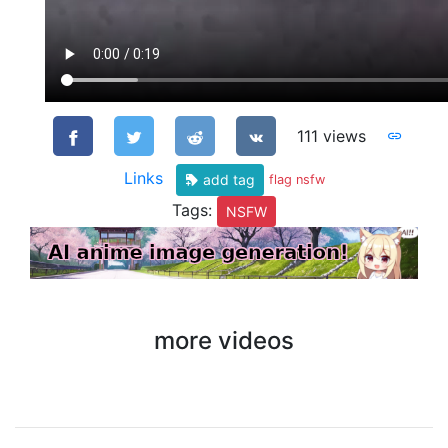
111 views
Links
add tag
flag nsfw
Tags:
NSFW
more videos