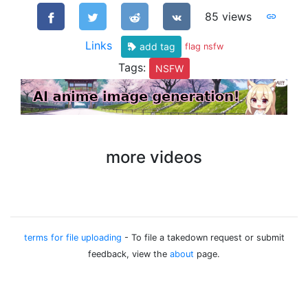
85 views
Links
add tag
flag nsfw
Tags:
NSFW
more videos
terms for file uploading
- To file a takedown request or submit
feedback, view the
about
page.