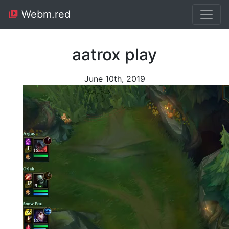
Webm.red
aatrox play
June 10th, 2019